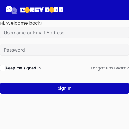
Hi, Welcome back!
Forgot Password?
Keep me signed in
Sign In