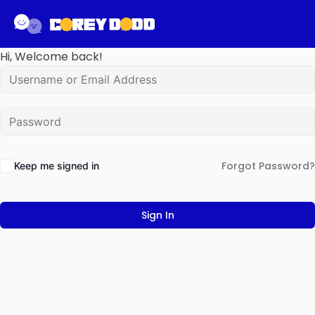
Hi, Welcome back!
Forgot Password?
Keep me signed in
Sign In