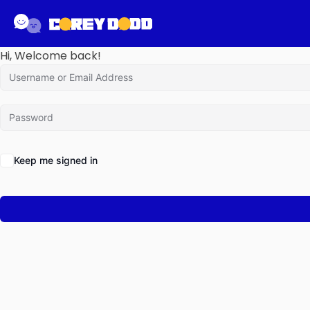
Hi, Welcome back!
Keep me signed in