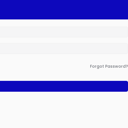
Forgot Password?