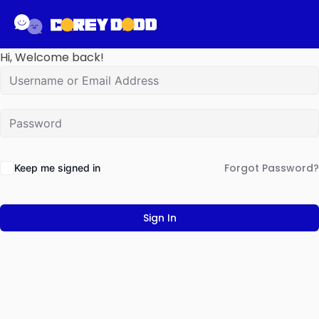
Hi, Welcome back!
Forgot Password?
Keep me signed in
Sign In