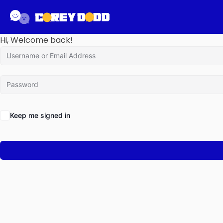
Hi, Welcome back!
Keep me signed in