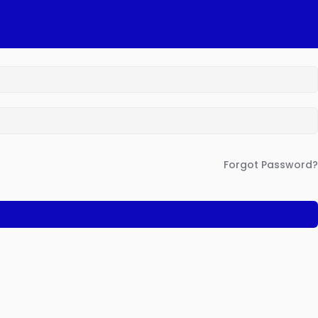
Forgot Password?